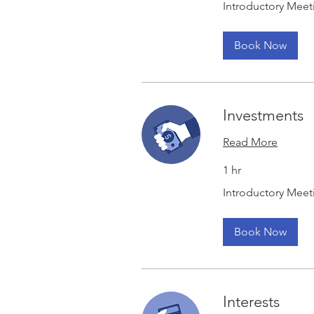
Introductory Meet
Meeting
Book Now
Investments
Read More
1 hr
Introductory
Introductory Meet
Meeting
Book Now
Interests