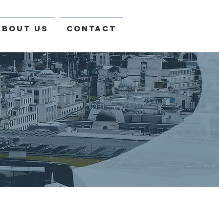
About Us
Contact