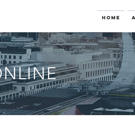
Home
NLINE