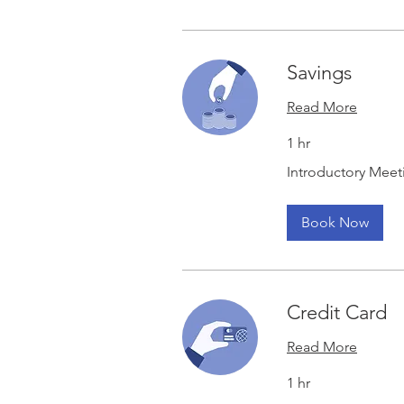
Savings
Read More
1 hr
Introductory
Introductory Meet
Meeting
Book Now
Credit Card
Read More
1 hr
Introductory