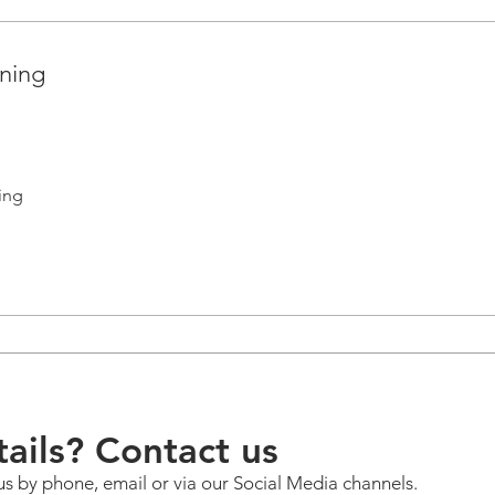
nning
ing
ails? Contact us
us by phone, email or via our Social Media channels.