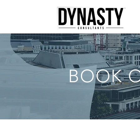
BOOK O