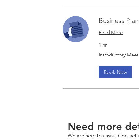
Business Pla
Read More
1 hr
Introductory
Introductory Meet
Meeting
Book Now
Need more det
We are here to assist. Contact 