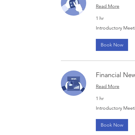
Read More
1 hr
Introductory
Introductory Meet
Meeting
Book Now
Financial Ne
Read More
1 hr
Introductory
Introductory Meet
Meeting
Book Now