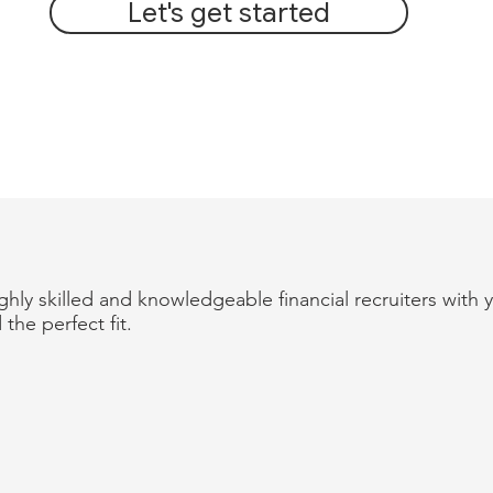
Let's get started
hly skilled and knowledgeable financial recruiters with 
 the perfect fit.
OUR EXPERIENCE