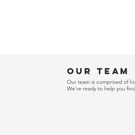
Our Team
Our team is comprised of hig
We're ready to help you find