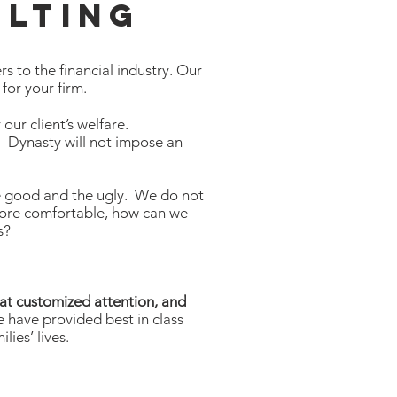
lting
s to the financial industry. Our
 for your firm.
our client’s welfare.
t. Dynasty will not impose an
 the good and the ugly. We do not
more comfortable, how can we
ss?
hat customized attention, and
 have provided best in class
lies’ lives.