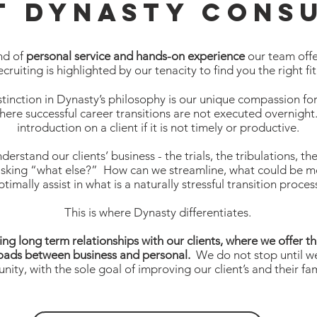
t Dynasty Consu
nd of
personal service and hands-on experience
our team offer
ecruiting is highlighted by our tenacity to find you the right fit
stinction in Dynasty’s philosophy is our unique compassion for 
where successful career transitions are not executed overnigh
introduction on a client if it is not timely or productive.
nderstand our clients’ business - the trials, the tribulations,
asking “what else?” How can we streamline, what could be 
ptimally assist in what is a naturally stressful transition proce
This is where Dynasty differentiates.
ing long term relationships with our clients, where we offer t
roads between business and personal.
We do not stop until we
nity, with the sole goal of improving our client’s and their fami