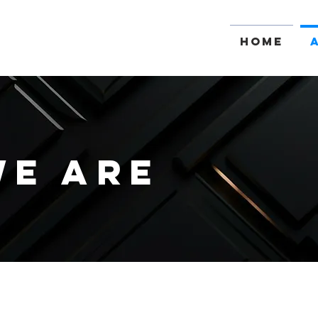
Home
E ARE