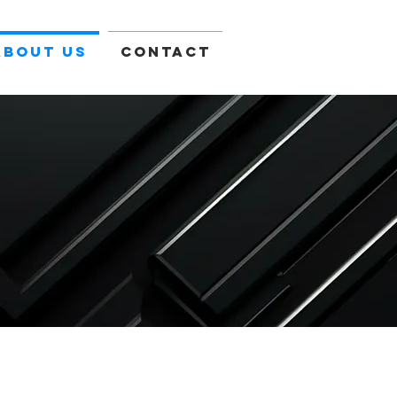
About Us
Contact