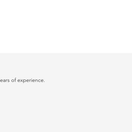
years of experience.