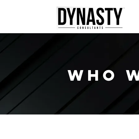
WHO W